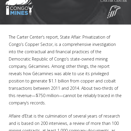
The Carter Center’s report, State Affair: Privatization of
Congo’s Copper Sector, is a comprehensive investigation
into the contractual and financial practices of the
Democratic Republic of Congo’s state-owned mining
company, Gécamines. Among other things, the report
reveals how Gécamines was able to use its privileged
position to generate $1.1 billion from copper and cobalt
transactions between 2011 and 2014. About two-thirds of
this revenue—$750 million—cannot be reliably traced in the
company’s records.
Affaire d’Etat is the culmination of several years of research
and is based on 200 interviews, a review of more than 100
mining contracts, at least 1,000 company documents, as