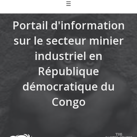
Skip
to
content
Portail d'information
sur le secteur minier
industriel en
République
démocratique du
Congo