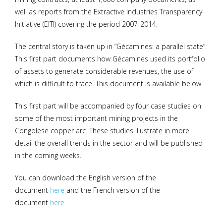
well as reports from the Extractive Industries Transparency
Initiative (EITI) covering the period 2007-2014.
The central story is taken up in “Gécamines: a parallel state”.
This first part documents how Gécamines used its portfolio
of assets to generate considerable revenues, the use of
which is difficult to trace. This document is available below.
This first part will be accompanied by four case studies on
some of the most important mining projects in the
Congolese copper arc. These studies illustrate in more
detail the overall trends in the sector and will be published
in the coming weeks.
You can download the English version of the
document
here
and the French version of the
document
here