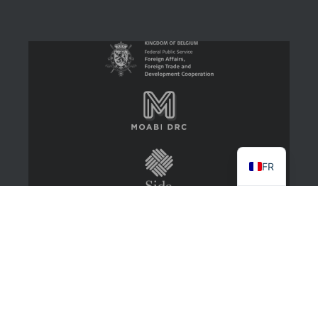
FR
2022 CongoMines
About
Contact Us
Log in